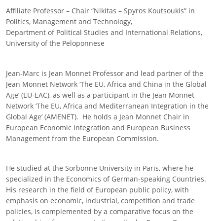
Affiliate Professor – Chair “Nikitas – Spyros Koutsoukis” in
Politics, Management and Technology,
Department of Political Studies and International Relations,
University of the Peloponnese
Jean-Marc is Jean Monnet Professor and lead partner of the
Jean Monnet Network ‘The EU, Africa and China in the Global
Age’ (EU-EAC), as well as a participant in the Jean Monnet
Network ‘The EU, Africa and Mediterranean Integration in the
Global Age’ (AMENET). He holds a Jean Monnet Chair in
European Economic Integration and European Business
Management from the European Commission.
He studied at the Sorbonne University in Paris, where he
specialized in the Economics of German-speaking Countries.
His research in the field of European public policy, with
emphasis on economic, industrial, competition and trade
policies, is complemented by a comparative focus on the