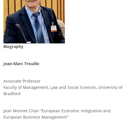
Biography
Jean-Marc Trouille
Associate Professor
Faculty of Management, Law and Social Sciences, University of
Bradford
Jean Monnet Chair “European Economic Integration and
European Business Management”