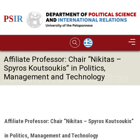
Skip to main content
Image
Affiliate Professor: Chair “Nikitas –
Spyros Koutsoukis” in Politics,
Affiliate Professor: Chair
Management and Technology
“Nikitas – Spyros
Koutsoukis” in Politics,
Management and
Affiliate Professor: Chair “Nikitas – Spyros Koutsoukis”
Technology
in Politics, Management and Technology