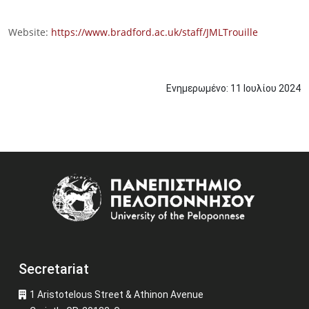
Website:
https://www.bradford.ac.uk/staff/JMLTrouille
Ενημερωμένο:
11
Ιουλίου
2024
Image
Secretariat
1 Aristotelous Street & Athinon Avenue