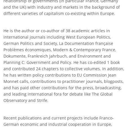
relationship of governments (in particular France, Germany
and the UK) with industry and markets in the background of
different varieties of capitalism co-existing within Europe.
He is the author or co-author of 38 academic articles in
international journals including West European Politics,
German Politics and Society, La Documentation française
Problèmes économiques, Modern & Contemporary France,
Dokumente, Frankreich Jahrbuch, and Environment and
Planning C: Government and Policy. He has co-edited 1 book
and contributed 24 chapters to collective volumes. In addition,
he has written policy contributions to EU Commission Jean
Monnet calls, contributions to practitioner journals, blogposts,
and has paid other contributions for the press, broadcasting,
and leading international fora for debate like The Global
Observatory and Strife.
Recent publications and current projects include Franco-
German economic and industrial cooperation in Europe,