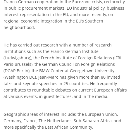
Franco-German cooperation in the Eurozone crisis, reciprocity
in public procurement markets, EU industrial policy, business
interest representation in the EU, and more recently, on
regional economic integration in the EU’s Southern
neighbourhood.
He has carried out research with a number of research
institutions such as the Franco-German Institute
(Ludwigsburg), the French Institute of Foreign Relations (IFRI
Paris-Brussels), the German Council on Foreign Relations
(DGAP Berlin), the BMW Center at Georgetown University
(Washington DC). Jean-Marc has given more than 80 invited
talks and keynote speeches in 25 countries. He frequently
contributes to roundtable debates on current European affairs
at various events, in guest lectures, and in the media.
Geographic areas of interest include: the European Union,
Germany, France, The Netherlands, Sub-Saharan Africa, and
more specifically the East African Community.