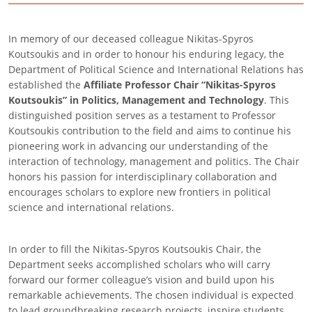
In memory of our deceased colleague Nikitas-Spyros
Koutsoukis and in order to honour his enduring legacy, the
Department of Political Science and International Relations has
established the
Affiliate Professor Chair “Nikitas-Spyros
Koutsoukis” in Politics, Management and Technology
. This
distinguished position serves as a testament to Professor
Koutsoukis contribution to the field and aims to continue his
pioneering work in advancing our understanding of the
interaction of technology, management and politics. The Chair
honors his passion for interdisciplinary collaboration and
encourages scholars to explore new frontiers in political
science and international relations.
In order to fill the Nikitas-Spyros Koutsoukis Chair, the
Department seeks accomplished scholars who will carry
forward our former colleague’s vision and build upon his
remarkable achievements. The chosen individual is expected
to lead groundbreaking research projects, inspire students