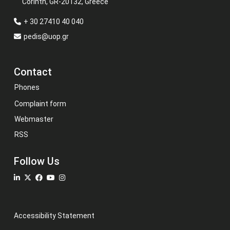
Corinth, GR-20132, Greece
+ 30 27410 40 040
pedis@uop.gr
Contact
Phones
Complaint form
Webmaster
RSS
Follow Us
Accessibility Statement