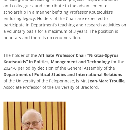
and colleagues, and contribute to the advancement of
scholarship in a manner befitting Professor Koutsoukis’s
enduring legacy. Holders of the Chair are expected to
participate in Department’s teaching and research activities on
a voluntary basis for a maximum of 3 years. The position is
honorary and there is no renumeration.
The holder of the
Affiliate Professor Chair “Nikitas-Spyros
Koutsoukis” in Politics, Management and Technology
for the
2024-6 period by decision of the General Assembly of the
Department of Political Studies and International Relations
of the University of the Peloponnese, is Mr.
Jean-Marc Trouille
,
Associate Professor of the University of Bradford.
Image