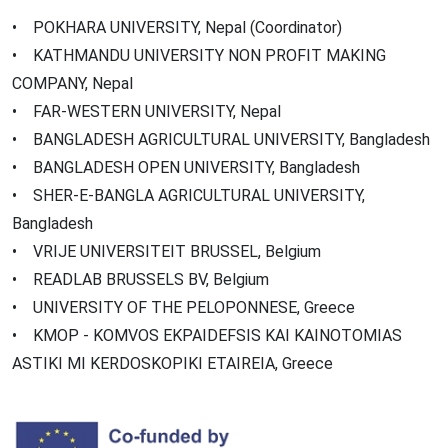
• POKHARA UNIVERSITY, Nepal (Coordinator)
• KATHMANDU UNIVERSITY NON PROFIT MAKING
COMPANY, Nepal
• FAR-WESTERN UNIVERSITY, Nepal
• BANGLADESH AGRICULTURAL UNIVERSITY, Bangladesh
• BANGLADESH OPEN UNIVERSITY, Bangladesh
• SHER-E-BANGLA AGRICULTURAL UNIVERSITY,
Bangladesh
• VRIJE UNIVERSITEIT BRUSSEL, Belgium
• READLAB BRUSSELS BV, Belgium
• UNIVERSITY OF THE PELOPONNESE, Greece
• KMOP - KOMVOS EKPAIDEFSIS KAI KAINOTOMIAS
ASTIKI MI KERDOSKOPIKI ETAIREIA, Greece
Image