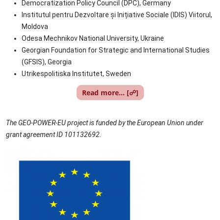
Democratization Policy Council (DPC), Germany
Institutul pentru Dezvoltare și Inițiative Sociale (IDIS) Viitorul,
Moldova
Odesa Mechnikov National University, Ukraine
Georgian Foundation for Strategic and International Studies
(GFSIS), Georgia
Utrikespolitiska Institutet, Sweden
Read more... [☍]
The GEO-POWER-EU project is funded by the European Union under
grant agreement ID 101132692.
Image