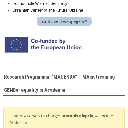
Hochschule Wismar, Germany
Ukrainian Center of the Future,
Ukraine
Truthshield webpage [☍]
Image
Research Programma “MAGENDA” – MAinstreaming
GENDer equality in Academia
Leader – Person in charge:
Antonis Klapsis
,
Associate
Professor.