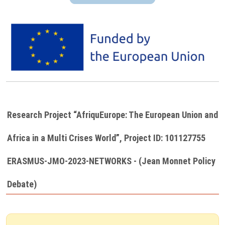
Image
Research Project “AfriquEurope: The European Union and
Africa in a Multi Crises World”, Project ID: 101127755
ERASMUS-JMO-2023-NETWORKS - (Jean Monnet Policy
Debate)