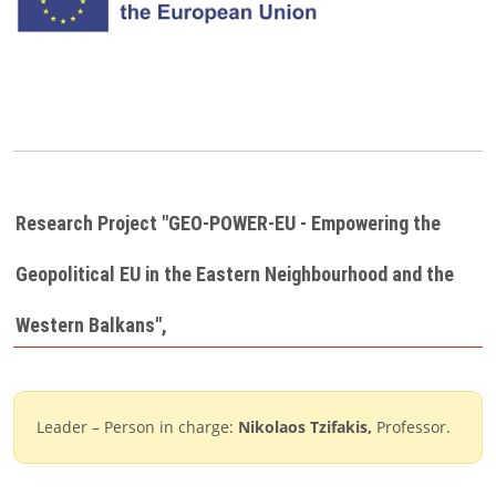
Research Project "GEO-POWER-EU - Empowering the
Geopolitical EU in the Eastern Neighbourhood and the
Western Balkans'',
Leader – Person in charge:
Nikolaos Tzifakis
,
Professor.