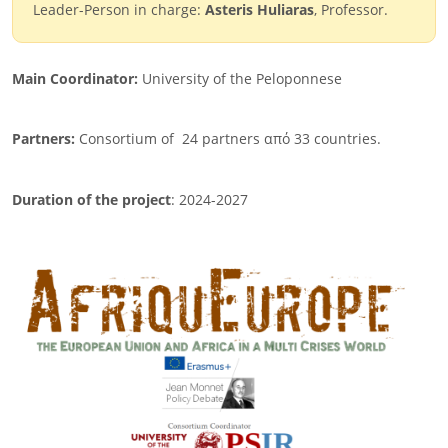
Leader-Person in charge:
Asteris Huliaras
, Professor.
Main Coordinator:
University of the Peloponnese
Partners:
Consortium of
24 partners από 33 countries.
Duration of the project
: 2024-2027
Image