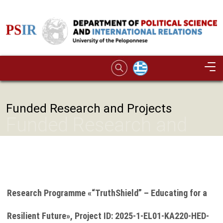
Skip to main content
Image
Funded Research and Projects
Funded Research and
Projects
Research Programme «“TruthShield” – Educating for a
Resilient Future», Project ID: 2025-1-EL01-KA220-HED-