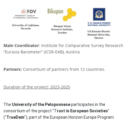
Main Coordinator
: Institute for Comparative Survey Research
“Eurasia Barometer” (ICSR-EAB), Austria
Partners:
Consortium of partners from 12 countries.
Duration of the project: 2023-2025
The
University of the Peloponnese
participates in the
consortium of the project "T
rust in European Societies
"
("
TrueDem
"), part of the European Horizon Europe Program.