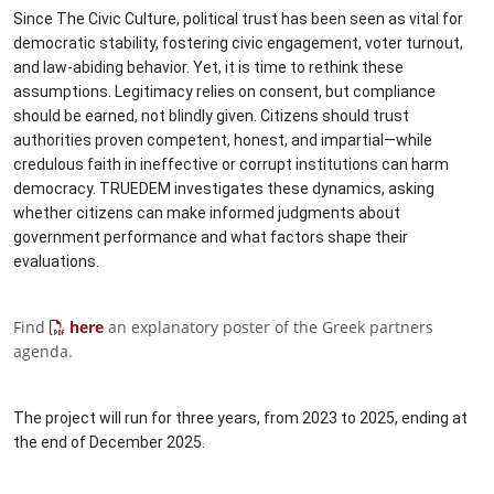
Since The Civic Culture, political trust has been seen as vital for
democratic stability, fostering civic engagement, voter turnout,
and law-abiding behavior. Yet, it is time to rethink these
assumptions. Legitimacy relies on consent, but compliance
should be earned, not blindly given. Citizens should trust
authorities proven competent, honest, and impartial—while
credulous faith in ineffective or corrupt institutions can harm
democracy. TRUEDEM investigates these dynamics, asking
whether citizens can make informed judgments about
government performance and what factors shape their
evaluations.
Find
here
an explanatory poster of the Greek partners
agenda.
The project will run for three years, from 2023 to 2025, ending at
the end of December 2025.