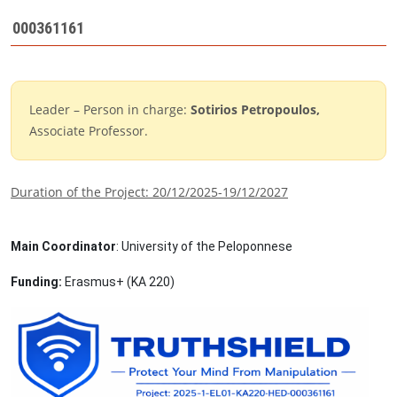
000361161
Leader – Person in charge:
Sotirios Petropoulos
,
Associate Professor.
Duration of the Project: 20/12/2025-19/12/2027
Main Coordinator
: University of the Peloponnese
Funding
:
Erasmus
+ (
ΚΑ
220)