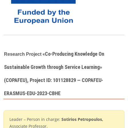
«Co-Producing Knowledge On
Research Project
Sustainable Growth through Service Learning»
(COPAFEU), Project ID: 101128829 — COPAFEU-
ERASMUS-EDU-2023-CBHE
Leader – Person in charge:
Sotirios Petropoulos
,
Associate Professor.