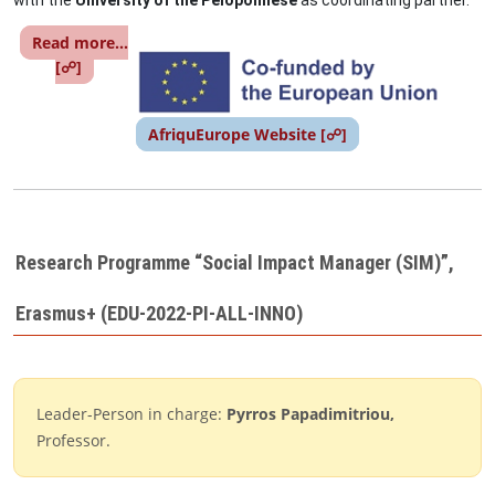
with the
University of the Peloponnese
as coordinating partner.
Read more...
Image
[☍]
AfriquEurope Website [☍]
Research Programme “Social Impact Manager (SIM)”,
Erasmus+ (EDU-2022-PI-ALL-INNO)
Leader-Person in charge:
Pyrros Papadimitriou,
Professor.