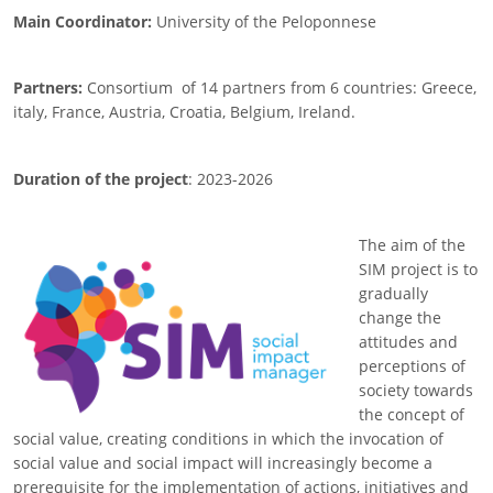
Main Coordinator:
University of the Peloponnese
Partners:
Consortium
of 14 partners from 6 countries: Greece,
italy, France, Austria, Croatia, Belgium, Ireland.
Duration of the project
: 2023-2026
The aim of the
Image
SIM project is to
gradually
change the
attitudes and
perceptions of
society towards
the concept of
social value, creating conditions in which the invocation of
social value and social impact will increasingly become a
prerequisite for the implementation of actions, initiatives and