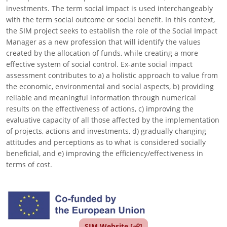
investments. The term social impact is used interchangeably
with the term social outcome or social benefit. In this context,
the SIM project seeks to establish the role of the Social Impact
Manager as a new profession that will identify the values
created by the allocation of funds, while creating a more
effective system of social control. Ex-ante social impact
assessment contributes to a) a holistic approach to value from
the economic, environmental and social aspects, b) providing
reliable and meaningful information through numerical
results on the effectiveness of actions, c) improving the
evaluative capacity of all those affected by the implementation
of projects, actions and investments, d) gradually changing
attitudes and perceptions as to what is considered socially
beneficial, and e) improving the efficiency/effectiveness in
terms of cost.
Image
SIM Website [☍]