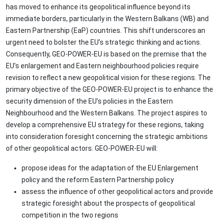
has moved to enhance its geopolitical influence beyond its
immediate borders, particularly in the Western Balkans (WB) and
Eastern Partnership (EaP) countries. This shift underscores an
urgent need to bolster the EU’s strategic thinking and actions.
Consequently, GEO-POWER-EU is based on the premise that the
EU’s enlargement and Eastern neighbourhood policies require
revision to reflect a new geopolitical vision for these regions. The
primary objective of the GEO-POWER-EU project is to enhance the
security dimension of the EU’s policies in the Eastern
Neighbourhood and the Western Balkans. The project aspires to
develop a comprehensive EU strategy for these regions, taking
into consideration foresight concerning the strategic ambitions
of other geopolitical actors. GEO-POWER-EU will:
propose ideas for the adaptation of the EU Enlargement
policy and the reform Eastern Partnership policy
assess the influence of other geopolitical actors and provide
strategic foresight about the prospects of geopolitical
competition in the two regions