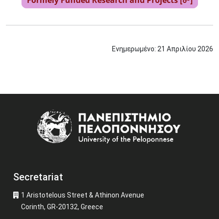
Formely Funded Research and Projects [☍]
Ενημερωμένο:
21
Απριλίου
2026
Image
Secretariat
1 Aristotelous Street & Athinon Avenue
Corinth, GR-20132, Greece