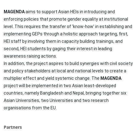
MAGENDA
aims to support Asian HEIs in introducing and
enforcing policies that promote gender equality at institutional
level. This requires the transfer of ‘know-how’ in establishing and
implementing GEPs through a holistic approach targeting, first,
HEI staff by involving them in capacity building trainings, and
second, HEI students by gaging their interest in leading
awareness raising actions.
In addition, the project aspires to build synergies with civil society
and policy stakeholders at local and national levels to create a
multiplier effect and yield systemic change. The
MAGENDA
project will be implemented in two Asian least-developed
countries, namely Bangladesh and Nepal, bringing together six
Asian Universities, two Universities and two research
organisations from the EU.
Partners