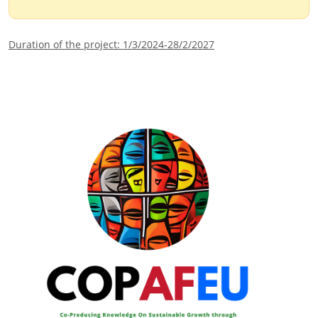
Duration of the project: 1/3/2024-28/2/2027
Image