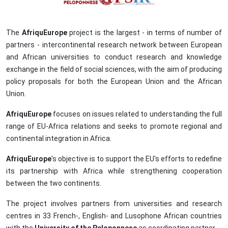
The
AfriquEurope
project is the largest - in terms of number of
partners - intercontinental research network between European
and African universities to conduct research and knowledge
exchange in the field of social sciences, with the aim of producing
policy proposals for both the European Union and the African
Union.
AfriquEurope
focuses on issues related to understanding the full
range of EU-Africa relations and seeks to promote regional and
continental integration in Africa.
AfriquEurope
's objective is to support the EU's efforts to redefine
its partnership with Africa while strengthening cooperation
between the two continents.
The project involves partners from universities and research
centres in 33 French-, English- and Lusophone African countries