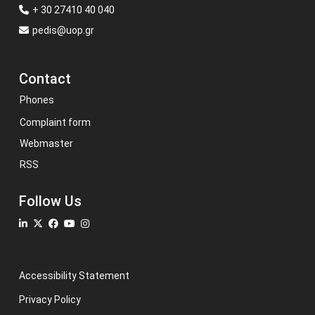
+ 30 27410 40 040
pedis@uop.gr
Contact
Phones
Complaint form
Webmaster
RSS
Follow Us
Accessibility Statement
Privacy Policy