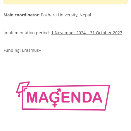
Main coordinator
: Pokhara University, Nepal
Implementation period:
1 November 2024 – 31 October 2027
Funding: Erasmus+