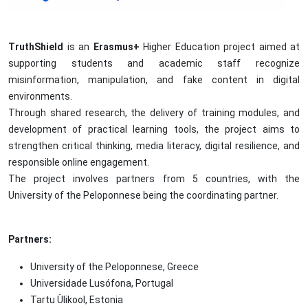
TruthShield
is an
Erasmus+
Higher Education project aimed at
supporting students and academic staff recognize
misinformation, manipulation, and fake content in digital
environments.
Through shared research, the delivery of training modules, and
development of practical learning tools, the project aims to
strengthen critical thinking, media literacy, digital resilience, and
responsible online engagement.
The project involves partners from 5 countries, with the
University of the Peloponnese being the coordinating partner.
Partners:
University of the Peloponnese, Greece
Universidade Lusófona, Portugal
Tartu Ülikool,
Estonia