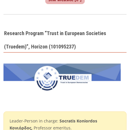
Research Program “Trust in European Societies
(Truedem)”, Horizon (101095237)
Leader-Person in charge:
Socratis Koniordos
Κονιόρδος,
Professor emeritus.