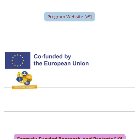
Image
Program Website [☍]