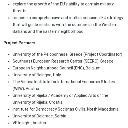
explore the growth of the EU’s ability to contain military
threats
propose a comprehensive and multidimensional EU strategy
that will guide relations with the countries in the Western
Balkans and the Eastern neighborhood.
Project Partners
University of the Peloponnese, Greece (Project Coordinator)
Southeast European Research Center (SEERC), Greece
European Neighbourhood Council (ENC), Belgium
University of Bologna, Italy
The Vienna Institute for International Economic Studies
(WIIW), Austria
University of Rijeka / Academy of Applied Arts of the
University of Rijeka, Croatia
Institute for Democracy Societas Civilis, North Macedonia
University of Belgrade, Serbia
VE Insight, Austria