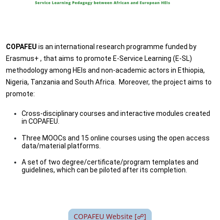
COPAFEU
is an international research programme funded by
Erasmus+ , that aims to promote E-Service Learning (E-SL)
methodology among HEIs and non-academic actors in Ethiopia,
Nigeria, Tanzania and South Africa. Moreover, the project aims to
promote:
Cross-disciplinary courses and interactive modules created
in COPAFEU.
Three MOOCs and 15 online courses using the open access
data/material platforms.
A set of two degree/certificate/program templates and
guidelines, which can be piloted after its completion.
COPAFEU Website [☍]