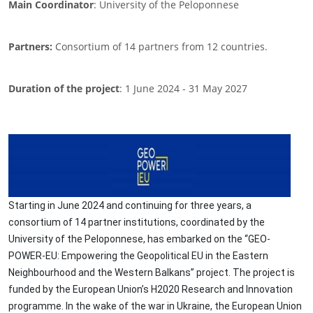
Main Coordinator
: University of the Peloponnese
Partners:
Consortium of 14 partners from 12 countries.
Duration of the project
: 1 June 2024 - 31 May 2027
Image
Starting in June 2024 and continuing for three years, a
consortium of 14 partner institutions, coordinated by the
University of the Peloponnese, has embarked on the “GEO-
POWER-EU: Empowering the Geopolitical EU in the Eastern
Neighbourhood and the Western Balkans” project. The project is
funded by the European Union’s H2020 Research and Innovation
programme. In the wake of the war in Ukraine, the European Union