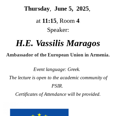
Thursday
,
June 5, 2025
,
at
11:15
,
Room
4
.
Speaker:
H.Ε. Vassilis Maragos
Ambassador of the European Union in Armenia.
Event language: Greek.
The lecture is open to the academic community of
PSIR.
Certificates of Attendance will be provided.
Image