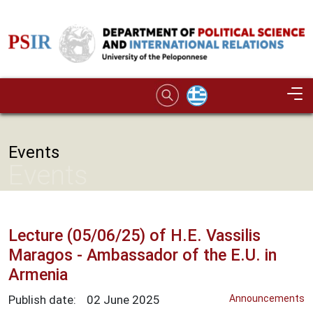
Skip to main content
Image
Events
Events
Lecture (05/06/25) of H.Ε. Vassilis
Maragos - Ambassador of the E.U. in
Armenia
Publish date:
02
June
2025
Announcements