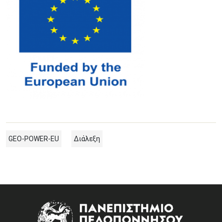
GEO-POWER-EU
Διάλεξη
Image