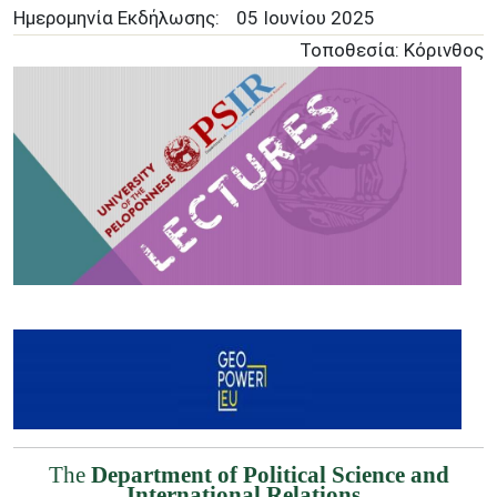
Ημερομηνία Εκδήλωσης:
05 Ιουνίου 2025
Τοποθεσία: Κόρινθος
Image
The
Department of Political Science and
International Relations