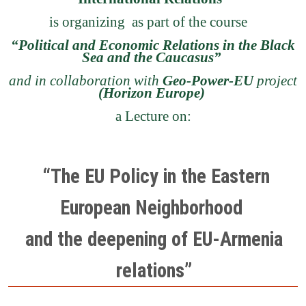
is organizing as part of the course
“Political and Economic Relations in the Black
Sea and the Caucasus”
and in collaboration with
Geo-Power-EU
project
(Horizon Europe)
a Lecture on:
“The EU Policy in the Eastern
European Neighborhood
and the deepening of EU-Armenia
relations”