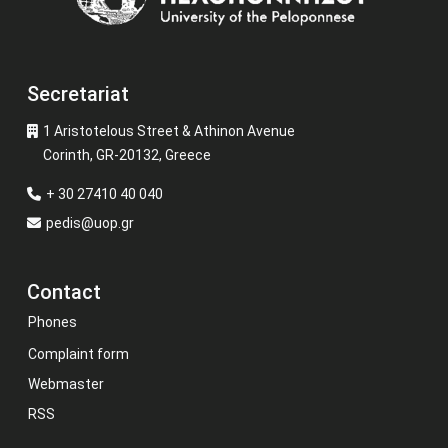
Secretariat
1 Aristotelous Street & Athinon Avenue
Corinth, GR-20132, Greece
+ 30 27410 40 040
pedis@uop.gr
Contact
Phones
Complaint form
Webmaster
RSS