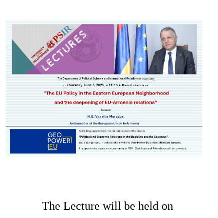
Image
The Lecture will be held on