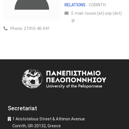
RELATIONS
- CORINTH
Ε-mail:
roussi (at) uop (dot)
gr
Phone:
27410-40-041
Image
Secretariat
1 Aristotelous Street & Athinon Avenue
Corinth, GR-20132, Greece