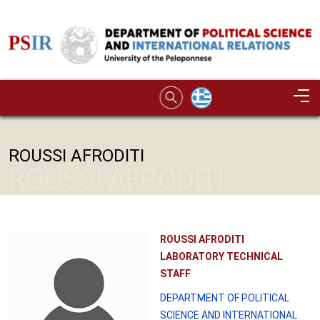
Skip to main content
Image
ROUSSI AFRODITI
ROUSSI AFRODITI
ROUSSI AFRODITI
LABORATORY TECHNICAL
STAFF
DEPARTMENT OF POLITICAL
SCIENCE AND INTERNATIONAL