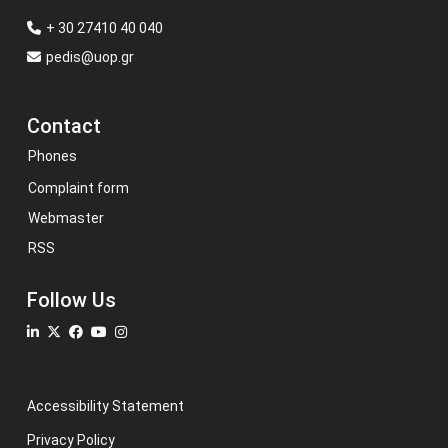
+ 30 27410 40 040
pedis@uop.gr
Contact
Phones
Complaint form
Webmaster
RSS
Follow Us
Accessibility Statement
Privacy Policy