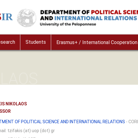
e
search
Students
Erasmus+ / International Cooperation
OLAOS
KIS NIKOLAOS
SSOR
TMENT OF POLITICAL SCIENCE AND INTERNATIONAL RELATIONS
- COR
ail:
tzifakis (at) uop (dot) gr