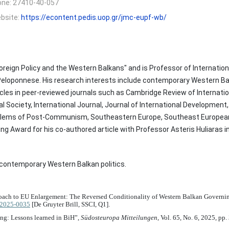
one:
27410-40-057
bsite:
https://econtent.pedis.uop.gr/jmc-eupf-wb/
oreign Policy and the Western Balkans" and is Professor of Internation
 Peloponnese. His research interests include contemporary Western Balk
ticles in peer-reviewed journals such as Cambridge Review of Internatio
al Society, International Journal, Journal of International Developmen
oblems of Post-Communism, Southeastern Europe, Southeast European 
 Award for his co-authored article with Professor Asteris Huliaras in 
nd contemporary Western Balkan politics.
proach to EU Enlargement: The Reversed Conditionality of Western Balkan Governin
u-2025-0035
[De Gruyter Brill, SSCI, Q1].
ing: Lessons learned in BiH”,
Südosteuropa Mitteilungen
, Vol. 65, No. 6, 2025, pp