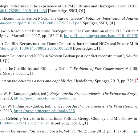
rategy: reflecting on the experience of EUPM in Bosnia and Herzegovina and EUL
1080/14782804.2019.1614434
[Routledge, SSCI, Q1].
ct of Economic Crises on NGOs: The Case of Greece”,
Voluntas: International Journa
.com/content/pdf/10.1007/s11266-017-9851-3.pdf
[Springer, SSCI, Q1].
f Law in Kosovo and Bosnia and Herzegovina: The Contribution of the EU Civilian Mi
lgrave Macmillan, 2017, pp. 187-216,
https://link.springer.com/chapter/10.1007
 Post-Conflict Reconstruction: Donor Countries, International NGOs and Private Mil
//doi.org/10.1080/14678802.2015.1008218
[Routledge, Q1].
 Donor Countries and NGOs in Western Balkan post-conflict reconstruction”,
Southe
l, Q1].
 on the Credibility and Efficiency Deficit”,
Problems of Post-Communism
, Vol. 6
. Sharpe, SSCI, Q1].
ing on the country’s assets and capabilities
, Heidelberg: Springer, 2013, pp. 276,
n W. F. Danspeckgruber, (ed.),
Encyclopedia Princetoniensis: The Princeton Encyc
on, 2013,
https://pesd.princeton.edu/node/586
.
, in W. F. Danspeckgruber, (ed.),
Encyclopedia Princetoniensis: The Princeton Enc
on, 2013,
https://pesd.princeton.edu/node/386
.
ous Celebrity Activist in International Politics: George Clooney and Mia Farrow in
10.1080/09557571.2012.710591
[Routledge, SSCI, Q1].
ves on European Politics and Society
, Vol. 13, No. 2, June 2012, pp. 131-148,
http