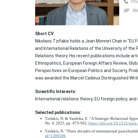
Ph
We
Short CV
Nikolaos Tzifakis holds a Jean Monnet Chair in "EU F
and International Relations of the University of the
Relations theory. His recent publications include ar
Ethnopolitics, European Foreign Affairs Review, Glob
Perspectives on European Politics and Society, Pr
was awarded the Marcel Cadieux Distinguished Writing
Scientific Interests:
International relations theory; EU foreign policy; a
Selected publications:
Tzifakis, N. & Vasdoka, E. “A Strategic-Relational Ap
No. 4, 2025, pp. 475-502,
https://doi.org/10.1515/soe
Tzifakis, N. “Three decades of international peacebuild
id=1389506
.