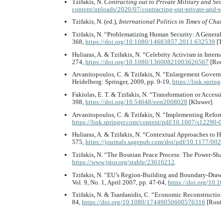
Tzifakis, N.
Contracting out to Private Military and S
content/uploads/2020/07/contracting-out-private-and-
Tzifakis, N. (ed.),
International Politics in Times of Ch
Tzifakis, N. “Problematizing Human Security: A Gener
368,
https://doi.org/10.1080/14683857.2011.632539
[T
Huliaras, A. & Tzifakis, N. “Celebrity Activism in Inter
274,
https://doi.org/10.1080/13600821003626567
[Rou
Arvanitopoulos, C. & Tzifakis, N. “Enlargement Governa
Heidelberg: Springer, 2009, pp. 9-19,
https://link.spri
Fakiolas, E. T. & Tzifakis, N. “Transformation or Acces
398,
https://doi.org/10.54648/eerr2008028
[Kluwer].
Arvanitopoulos, C. & Tzifakis, N. “Implementing Refor
https://link.springer.com/content/pdf/10.1007/s12290
Huliaras, A. & Tzifakis, N. “Contextual Approaches to
575,
https://journals.sagepub.com/doi/pdf/10.1177/
Tzifakis, N. “The Bosnian Peace Process: The Power-Sh
https://www.jstor.org/stable/23616212
.
Tzifakis, N. “EU’s Region-Building and Boundary-Draw
Vol. 9, No. 1, April 2007, pp. 47-64,
https://doi.org/1
Tzifakis, N. & Tsardanidis, C. “Economic Reconstructi
84,
https://doi.org/10.1080/17449050600576316
[Rout