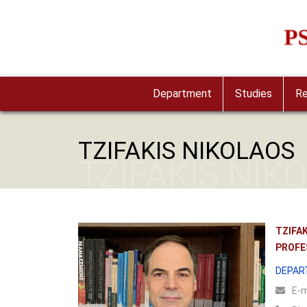
Skip to main content
Imag
Department
Studies
Re
TZIFAKIS NIKOLAOS
TZIFAKIS NIK
TZIFA
PROFE
DEPAR
Ε-m