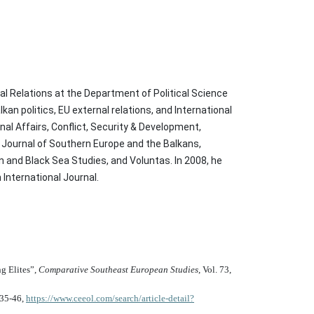
al Relations at the Department of Political Science
an politics, EU external relations, and International
nal Affairs, Conflict, Security & Development,
t, Journal of Southern Europe and the Balkans,
and Black Sea Studies, and Voluntas. In 2008, he
International Journal.
g Elites”,
Comparative Southeast European Studies
, Vol. 73,
. 35-46,
https://www.ceeol.com/search/article-detail?