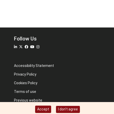
Follow Us
Accessibility Statement
Privacy Policy
Cookies Policy
Terms of use
Previous website
Image credits: Some designed by Freepik
Accept
I don't agree