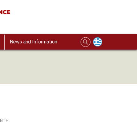
News and Information
INTH