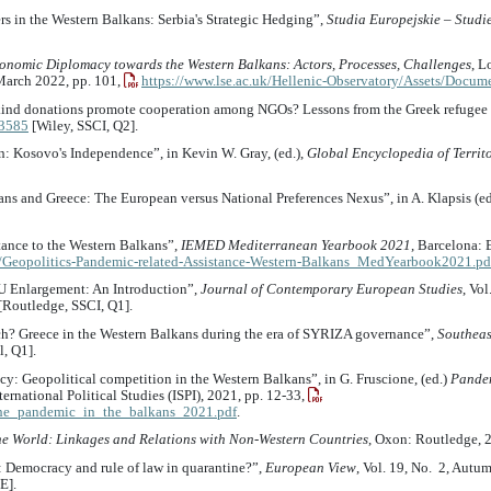
rs in the Western Balkans: Serbia's Strategic Hedging”,
Studia Europejskie – Studi
onomic Diplomacy towards the Western Balkans: Actors, Processes, Challenges
, L
 March 2022, pp. 101,
https://www.lse.ac.uk/Hellenic-Observatory/Assets/Docum
in-kind donations promote cooperation among NGOs? Lessons from the Greek refugee 
.3585
[Wiley, SSCI, Q2].
ion: Kosovo's Independence”, in Kevin W. Gray, (ed.),
Global Encyclopedia of Territo
ns and Greece: The European versus National Preferences Nexus”, in A. Klapsis (ed
stance to the Western Balkans”,
IEMED Mediterranean Yearbook 2021
, Barcelona: 
/Geopolitics-Pandemic-related-Assistance-Western-Balkans_MedYearbook2021.pd
EU Enlargement: An Introduction”,
Journal of Contemporary European Studies
, Vol
[Routledge, SSCI, Q1].
ch? Greece in the Western Balkans during the era of SYRIZA governance”,
Southeas
l, Q1].
cy: Geopolitical competition in the Western Balkans”, in G. Fruscione, (ed.)
Pandem
ternational Political Studies (ISPI), 2021, pp. 12-33,
rt_the_pandemic_in_the_balkans_2021.pdf
.
he World: Linkages and Relations with Non-Western Countries
, Oxon: Routledge, 
: Democracy and rule of law in quarantine?”,
European View
, Vol. 19, No. 2, Autu
E].