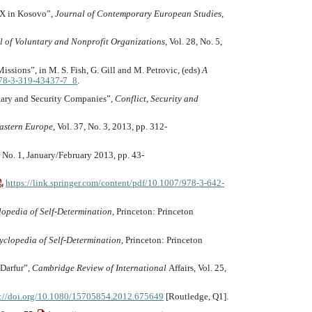
EX in Kosovo”,
Journal of Contemporary European Studies
,
l of Voluntary and Nonprofit Organizations
, Vol. 28, No. 5,
ssions”, in M. S. Fish, G. Gill and M. Petrovic, (eds)
A
/978-3-319-43437-7_8
.
itary and Security Companies”,
Conflict, Security and
astern Europe
, Vol. 37, No. 3, 2013, pp. 312-
0, No. 1, January/February 2013, pp. 43-
https://link.springer.com/content/pdf/10.1007/978-3-642-
lopedia of Self-Determination
, Princeton: Princeton
yclopedia of Self-Determination
, Princeton: Princeton
 Darfur”,
Cambridge Review of International
Affairs, Vol. 25,
s://doi.org/10.1080/15705854.2012.675649
[Routledge, Q1].