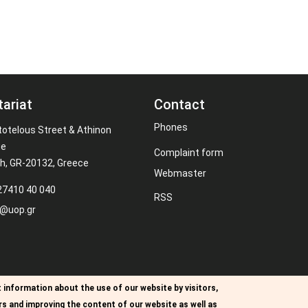
tariat
Contact
Phones
totelous Street & Athinon
ue
Complaint form
th, GR-20132, Greece
Webmaster
27410 40 040
RSS
s@uop.gr
 information about the use of our website by visitors,
rs and improving the content of our website as well as