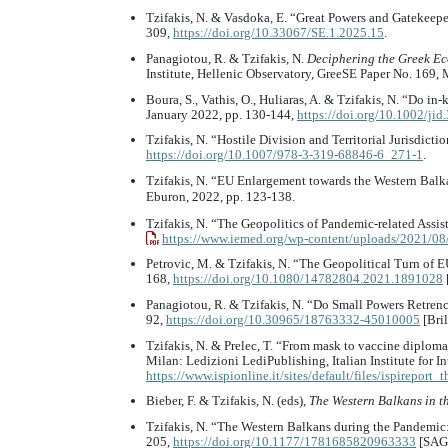
Tzifakis, N. & Vasdoka, E. “Great Powers and Gatekeepe
309,
https://doi.org/10.33067/SE.1.2025.15
.
Panagiotou, R. & Tzifakis, N.
Deciphering the Greek Ec
Institute, Hellenic Observatory, GreeSE Paper No. 169,
Boura, S., Vathis, O., Huliaras, A. & Tzifakis, N. “Do 
January 2022, pp. 130-144,
https://doi.org/10.1002/jid
Tzifakis, N. “Hostile Division and Territorial Jurisdict
https://doi.org/10.1007/978-3-319-68846-6_271-1
.
Tzifakis, N. “EU Enlargement towards the Western Balka
Eburon, 2022, pp. 123-138.
Tzifakis, N. “The Geopolitics of Pandemic-related Assi
https://www.iemed.org/wp-content/uploads/2021/08
Petrovic, M. & Tzifakis, N. “The Geopolitical Turn of 
168,
https://doi.org/10.1080/14782804.2021.1891028
Panagiotou, R. & Tzifakis, N. “Do Small Powers Retren
92,
https://doi.org/10.30965/18763332-45010005
[Bril
Tzifakis, N. & Prelec, T. “From mask to vaccine diploma
Milan: Ledizioni LediPublishing, Italian Institute for In
https://www.ispionline.it/sites/default/files/ispirepo
Bieber, F. & Tzifakis, N. (eds),
The Western Balkans in t
Tzifakis, N. “The Western Balkans during the Pandemic
205,
https://doi.org/10.1177/1781685820963333
[SAG