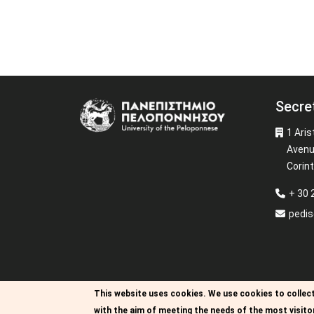
Secre
Image
1 Aris
Aven
Corin
+ 30 
pedi
This website uses cookies.
We use cookies to collect
with the aim of meeting the needs of the most visito