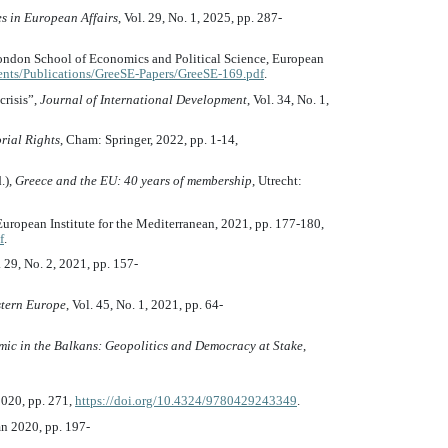
es in European Affairs
, Vol. 29, No. 1, 2025, pp. 287-
ondon School of Economics and Political Science, European
ents/Publications/GreeSE-Papers/GreeSE-169.pdf
.
crisis”,
Journal of International Development
, Vol. 34, No. 1,
rial Rights
, Cham: Springer, 2022, pp. 1-14,
.),
Greece and the EU: 40 years of membership
, Utrecht:
European Institute for the Mediterranean, 2021, pp. 177-180,
f
.
. 29, No. 2, 2021, pp. 157-
tern Europe
, Vol. 45, No. 1, 2021, pp. 64-
ic in the Balkans: Geopolitics and Democracy at Stake
,
2020, pp. 271,
https://doi.org/10.4324/9780429243349
.
mn 2020, pp. 197-