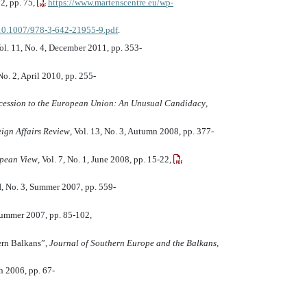
12, pp. 75,
https://www.martenscentre.eu/wp-
f/10.1007/978-3-642-21955-9.pdf
.
Vol. 11, No. 4, December 2011, pp. 353-
 No. 2, April 2010, pp. 255-
ccession to the European Union: An Unusual Candidacy
,
ign Affairs Review
, Vol. 13, No. 3, Autumn 2008, pp. 377-
pean View
, Vol. 7, No. 1, June 2008, pp. 15-22,
II, No. 3, Summer 2007, pp. 559-
Summer 2007, pp. 85-102,
ern Balkans”,
Journal of Southern Europe and the Balkans
,
ch 2006, pp. 67-