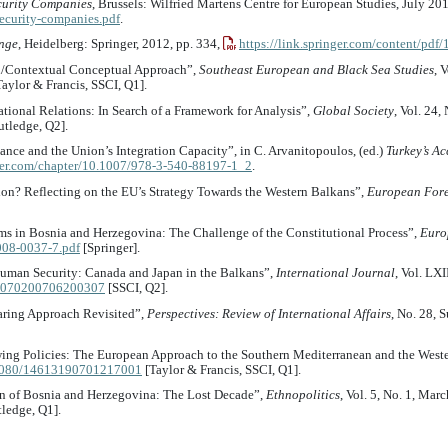
ecurity Companies
, Brussels: Wilfried Martens Centre for European Studies, July 20
security-companies.pdf
.
ange
, Heidelberg: Springer, 2012, pp. 334,
https://link.springer.com/content/pd
al/Contextual Conceptual Approach”,
Southeast European and Black Sea Studies
, 
aylor & Francis, SSCI, Q1].
national Relations: In Search of a Framework for Analysis”,
Global Society
, Vol. 24,
tledge, Q2].
nce and the Union’s Integration Capacity”, in C. Arvanitopoulos, (ed.)
Turkey’s A
nger.com/chapter/10.1007/978-3-540-88197-1_2
.
sion? Reflecting on the EU’s Strategy Towards the Western Balkans”,
European Fore
ms in Bosnia and Herzegovina: The Challenge of the Constitutional Process”,
Euro
-008-0037-7.pdf
[Springer].
 Human Security: Canada and Japan in the Balkans”,
International Journal
, Vol. LX
002070200706200307
[SSCI, Q2].
aring Approach Revisited”,
Perspectives: Review of International Affairs
, No. 28, 
ing Policies: The European Approach to the Southern Mediterranean and the West
0.1080/14613190701217001
[Taylor & Francis, SSCI, Q1].
on of Bosnia and Herzegovina: The Lost Decade”,
Ethnopolitics
, Vol. 5, No. 1, Mar
ledge, Q1].