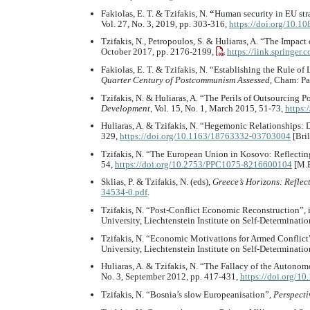
Fakiolas, E. T. & Tzifakis, N.
“
Human security in EU st
Vol. 27, No. 3, 2019, pp. 303-316,
https://doi.org/10.
Tzifakis, N., Petropoulos, S. & Huliaras, A. “The Impa
October 2017, pp. 2176-2199,
https://link.springer
Fakiolas, E. T. & Tzifakis, N. “Establishing the Rule o
Quarter Century of Postcommunism Assessed
, Cham: Pa
Tzifakis, N. & Huliaras, A. “The Perils of Outsourcing
Development
, Vol. 15, No. 1, March 2015, 51-73,
https:
Huliaras, A. & Tzifakis, N. “Hegemonic Relationships:
329,
https://doi.org/10.1163/18763332-03703004
[Bril
Tzifakis, N. “The European Union in Kosovo: Reflecting
54,
https://doi.org/10.2753/PPC1075-8216600104
[M.E
Sklias, P. & Tzifakis, N. (eds),
Greece’s Horizons: Reflect
34534-0.pdf
.
Tzifakis, N. “Post-Conflict Economic Reconstruction”, i
University, Liechtenstein Institute on Self-Determinati
Tzifakis, N. “Economic Motivations for Armed Conflict”
University, Liechtenstein Institute on Self-Determinati
Huliaras, A. & Tzifakis, N. “The Fallacy of the Autonom
No. 3, September 2012, pp. 417-431,
https://doi.org/
Tzifakis, N. “Bosnia’s slow Europeanisation”,
Perspecti