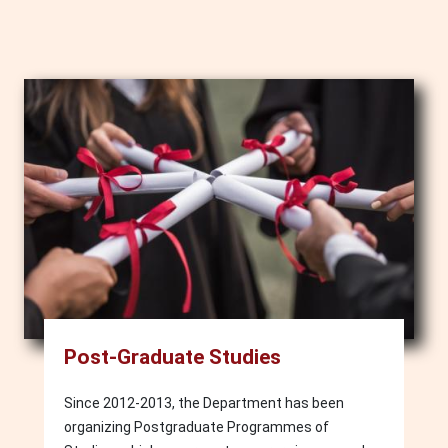
Image
Post-Graduate Studies
Since 2012-2013, the Department has been
organizing Postgraduate Programmes of