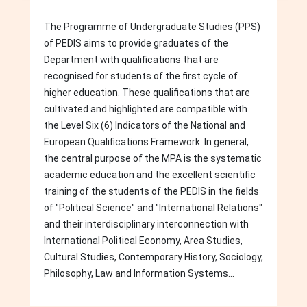
The Programme of Undergraduate Studies (PPS)
of PEDIS aims to provide graduates of the
Department with qualifications that are
recognised for students of the first cycle of
higher education. These qualifications that are
cultivated and highlighted are compatible with
the Level Six (6) Indicators of the National and
European Qualifications Framework. In general,
the central purpose of the MPA is the systematic
academic education and the excellent scientific
training of the students of the PEDIS in the fields
of "Political Science" and "International Relations"
and their interdisciplinary interconnection with
International Political Economy, Area Studies,
Cultural Studies, Contemporary History, Sociology,
Philosophy, Law and Information Systems...