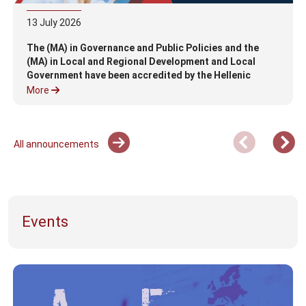
13
July
2026
The (MA) in Governance and Public Policies and the
(MA) in Local and Regional Development and Local
Government have been accredited by the Hellenic
Authority for Higher Education (HAHE)
More
All announcements
Events