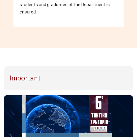
students and graduates of the Department is
ensured.....
Important