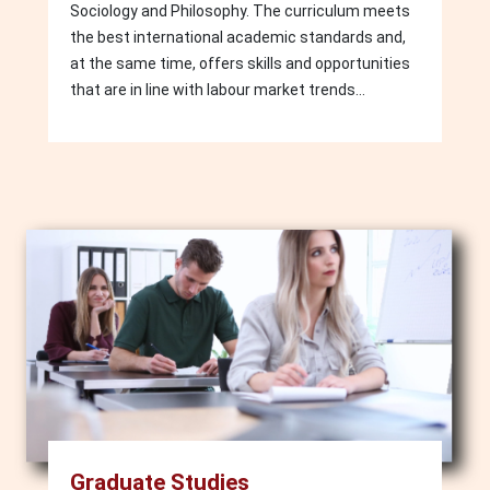
Sociology and Philosophy. The curriculum meets
the best international academic standards and,
at the same time, offers skills and opportunities
that are in line with labour market trends...
Image
Graduate Studies