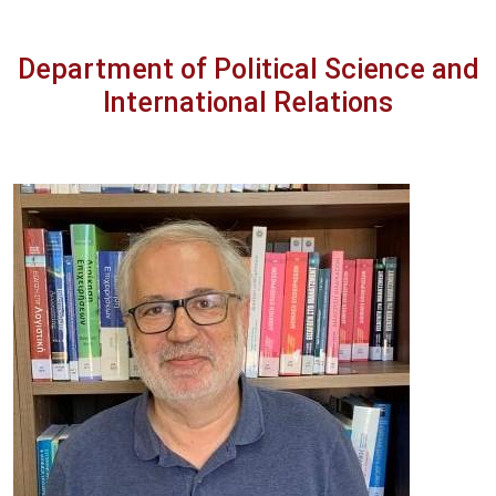
Department of Political Science and
International Relations
Image