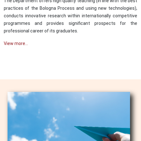
The Department offers high quality teaching (in line with the best
practices of the Bologna Process and using new technologies),
conducts innovative research within internationally competitive
programmes and provides significant prospects for the
professional career of its graduates.
View more...
Image