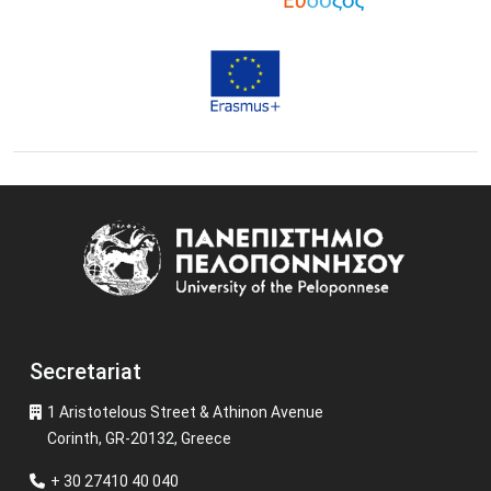
Image
Secretariat
1 Aristotelous Street & Athinon Avenue
Corinth, GR-20132, Greece
+ 30 27410 40 040