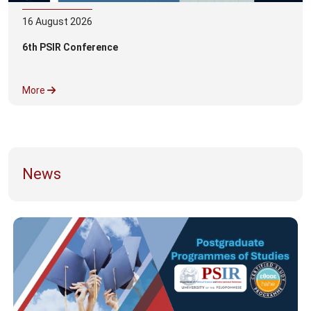
16
August
2026
6th PSIR Conference
More
News