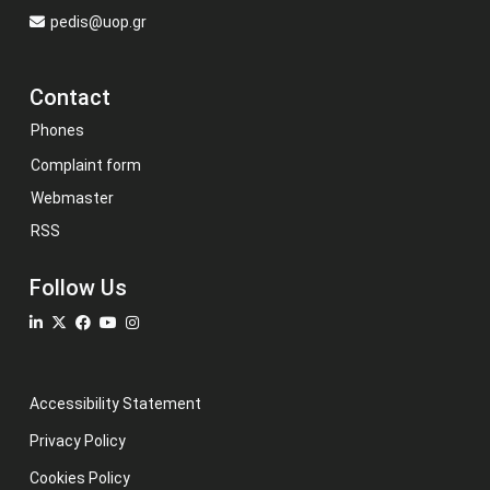
pedis@uop.gr
Contact
Phones
Complaint form
Webmaster
RSS
Follow Us
Accessibility Statement
Privacy Policy
Cookies Policy