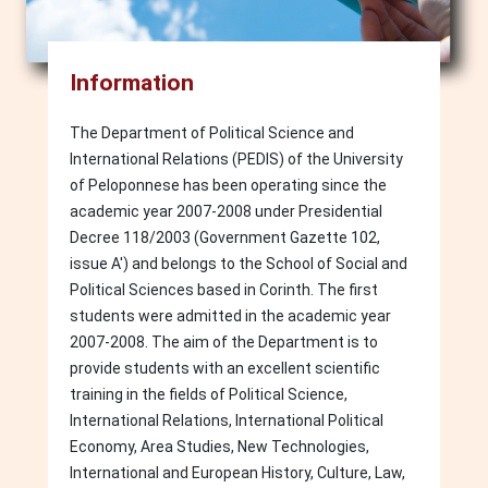
Information
The Department of Political Science and
International Relations (PEDIS) of the University
of Peloponnese has been operating since the
academic year 2007-2008 under Presidential
Decree 118/2003 (Government Gazette 102,
issue A') and belongs to the School of Social and
Political Sciences based in Corinth. The first
students were admitted in the academic year
2007-2008. The aim of the Department is to
provide students with an excellent scientific
training in the fields of Political Science,
International Relations, International Political
Economy, Area Studies, New Technologies,
International and European History, Culture, Law,