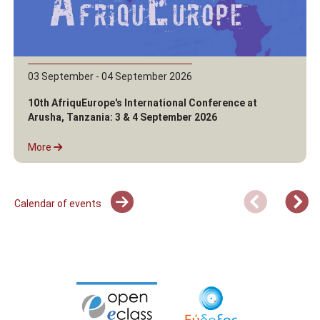
03 September - 04 September 2026
10th AfriquEurope's International Conference at
Arusha, Tanzania: 3 & 4 September 2026
More
Calendar of events