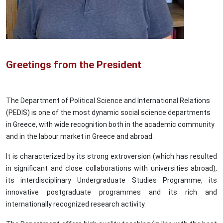
Greetings from the President
The Department of Political Science and International Relations
(PEDIS) is one of the most dynamic social science departments
in Greece, with wide recognition both in the academic community
and in the labour market in Greece and abroad.
It is characterized by its strong extroversion (which has resulted
in significant and close collaborations with universities abroad),
its interdisciplinary Undergraduate Studies Programme, its
innovative postgraduate programmes and its rich and
internationally recognized research activity.