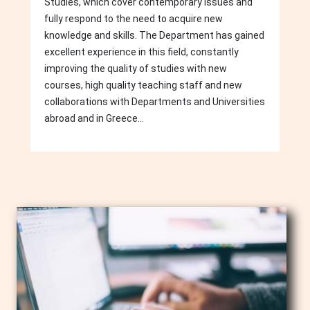
Studies, which cover contemporary issues and
fully respond to the need to acquire new
knowledge and skills. The Department has gained
excellent experience in this field, constantly
improving the quality of studies with new
courses, high quality teaching staff and new
collaborations with Departments and Universities
abroad and in Greece...
Image