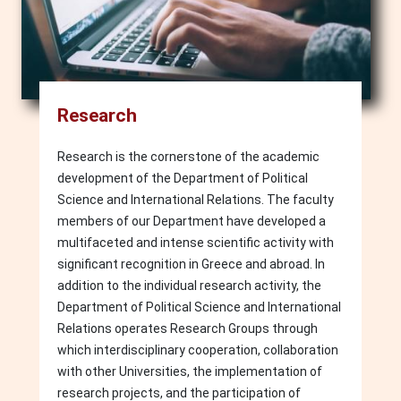
Research
Research is the cornerstone of the academic
development of the Department of Political
Science and International Relations. The faculty
members of our Department have developed a
multifaceted and intense scientific activity with
significant recognition in Greece and abroad. In
addition to the individual research activity, the
Department of Political Science and International
Relations operates Research Groups through
which interdisciplinary cooperation, collaboration
with other Universities, the implementation of
research projects, and the participation of