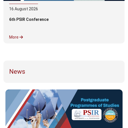
16
August
2026
6th PSIR Conference
More
News