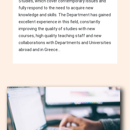
Studies, which cover contemporary issues and
fully respond to the need to acquire new
knowledge and skills. The Department has gained
excellent experience in this field, constantly
improving the quality of studies with new
courses, high quality teaching staff and new
collaborations with Departments and Universities
abroad and in Greece...
Image