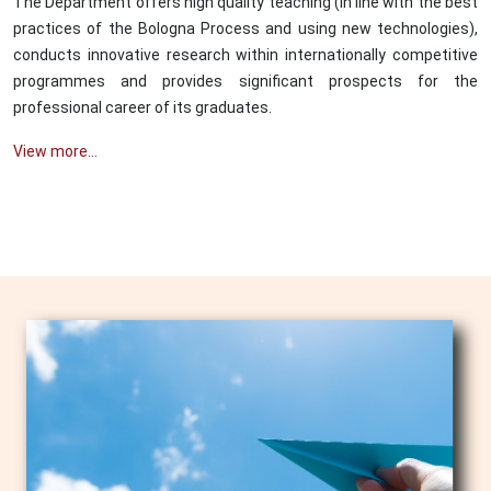
The Department offers high quality teaching (in line with the best
practices of the Bologna Process and using new technologies),
conducts innovative research within internationally competitive
programmes and provides significant prospects for the
professional career of its graduates.
View more...
Image