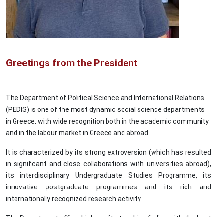
Greetings from the President
The Department of Political Science and International Relations
(PEDIS) is one of the most dynamic social science departments
in Greece, with wide recognition both in the academic community
and in the labour market in Greece and abroad.
It is characterized by its strong extroversion (which has resulted
in significant and close collaborations with universities abroad),
its interdisciplinary Undergraduate Studies Programme, its
innovative postgraduate programmes and its rich and
internationally recognized research activity.