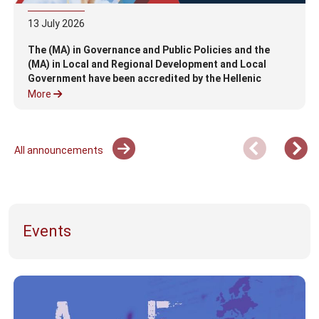
13
July
2026
The (MA) in Governance and Public Policies and the
(MA) in Local and Regional Development and Local
Government have been accredited by the Hellenic
Authority for Higher Education (HAHE)
More
All announcements
Events