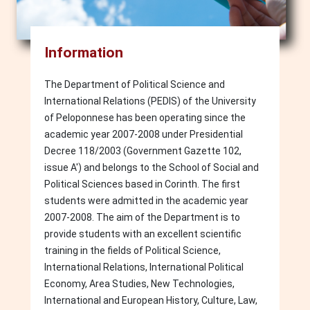
Information
The Department of Political Science and
International Relations (PEDIS) of the University
of Peloponnese has been operating since the
academic year 2007-2008 under Presidential
Decree 118/2003 (Government Gazette 102,
issue A') and belongs to the School of Social and
Political Sciences based in Corinth. The first
students were admitted in the academic year
2007-2008. The aim of the Department is to
provide students with an excellent scientific
training in the fields of Political Science,
International Relations, International Political
Economy, Area Studies, New Technologies,
International and European History, Culture, Law,