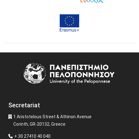
Image
Secretariat
1 Aristotelous Street & Athinon Avenue
Corinth, GR-20132, Greece
+ 30 27410 40 040