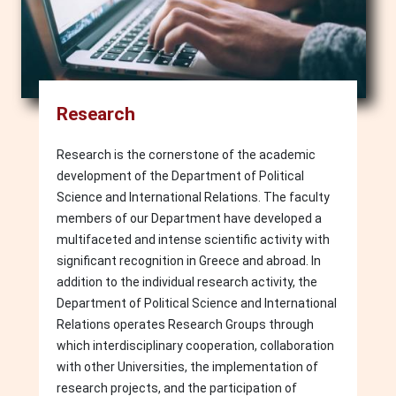
Research
Research is the cornerstone of the academic
development of the Department of Political
Science and International Relations. The faculty
members of our Department have developed a
multifaceted and intense scientific activity with
significant recognition in Greece and abroad. In
addition to the individual research activity, the
Department of Political Science and International
Relations operates Research Groups through
which interdisciplinary cooperation, collaboration
with other Universities, the implementation of
research projects, and the participation of