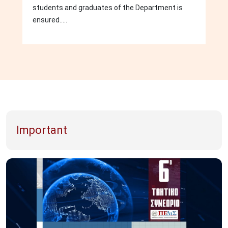
students and graduates of the Department is
ensured.....
Important