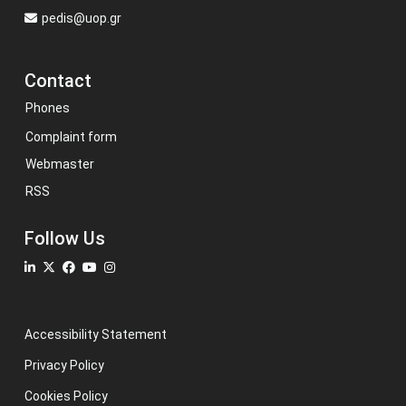
pedis@uop.gr
Contact
Phones
Complaint form
Webmaster
RSS
Follow Us
Accessibility Statement
Privacy Policy
Cookies Policy