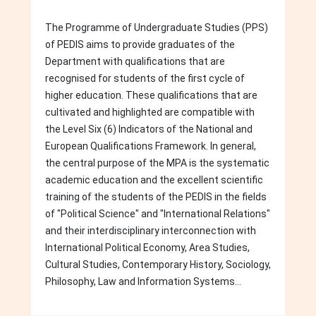
The Programme of Undergraduate Studies (PPS)
of PEDIS aims to provide graduates of the
Department with qualifications that are
recognised for students of the first cycle of
higher education. These qualifications that are
cultivated and highlighted are compatible with
the Level Six (6) Indicators of the National and
European Qualifications Framework. In general,
the central purpose of the MPA is the systematic
academic education and the excellent scientific
training of the students of the PEDIS in the fields
of "Political Science" and "International Relations"
and their interdisciplinary interconnection with
International Political Economy, Area Studies,
Cultural Studies, Contemporary History, Sociology,
Philosophy, Law and Information Systems...