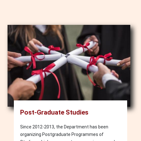
Image
Post-Graduate Studies
Since 2012-2013, the Department has been
organizing Postgraduate Programmes of