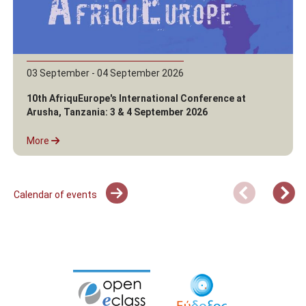
03 September - 04 September 2026
10th AfriquEurope's International Conference at
Arusha, Tanzania: 3 & 4 September 2026
More
Calendar of events