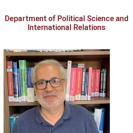
Department of Political Science and
International Relations
Image