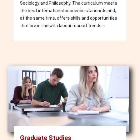
Sociology and Philosophy. The curriculum meets
the best international academic standards and,
at the same time, offers skills and opportunities
that are in line with labour market trends...
Image
Graduate Studies