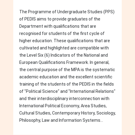
The Programme of Undergraduate Studies (PPS)
of PEDIS aims to provide graduates of the
Department with qualifications that are
recognised for students of the first cycle of
higher education. These qualifications that are
cultivated and highlighted are compatible with
the Level Six (6) Indicators of the National and
European Qualifications Framework. In general,
the central purpose of the MPA is the systematic
academic education and the excellent scientific
training of the students of the PEDIS in the fields
of "Political Science" and "International Relations"
and their interdisciplinary interconnection with
International Political Economy, Area Studies,
Cultural Studies, Contemporary History, Sociology,
Philosophy, Law and Information Systems...