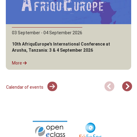
03 September - 04 September 2026
10th AfriquEurope's International Conference at
Arusha, Tanzania: 3 & 4 September 2026
More
Calendar of events