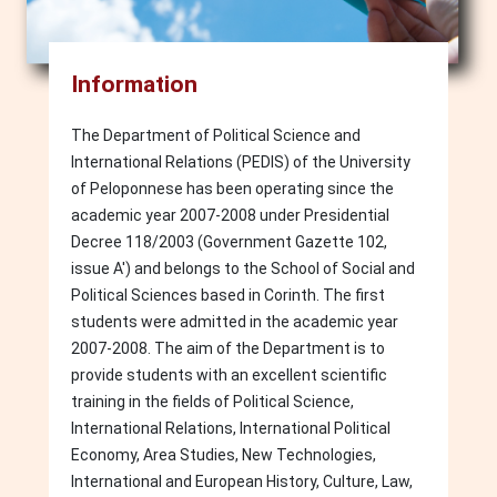
Information
The Department of Political Science and
International Relations (PEDIS) of the University
of Peloponnese has been operating since the
academic year 2007-2008 under Presidential
Decree 118/2003 (Government Gazette 102,
issue A') and belongs to the School of Social and
Political Sciences based in Corinth. The first
students were admitted in the academic year
2007-2008. The aim of the Department is to
provide students with an excellent scientific
training in the fields of Political Science,
International Relations, International Political
Economy, Area Studies, New Technologies,
International and European History, Culture, Law,