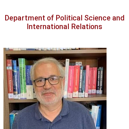
Department of Political Science and
International Relations
Image