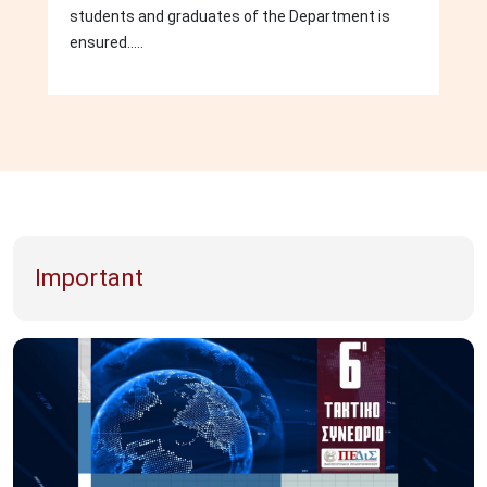
students and graduates of the Department is
ensured.....
Important