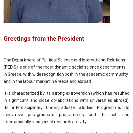
Greetings from the President
The Department of Political Science and International Relations
(PEDIS) is one of the most dynamic social science departments
in Greece, with wide recognition both in the academic community
and in the labour market in Greece and abroad.
It is characterized by its strong extroversion (which has resulted
in significant and close collaborations with universities abroad),
its interdisciplinary Undergraduate Studies Programme, its
innovative postgraduate programmes and its rich and
internationally recognized research activity.