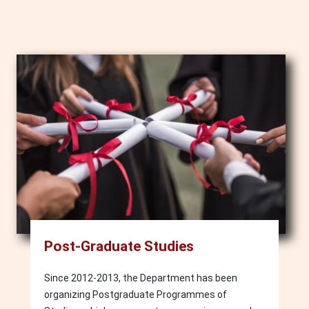
Image
Post-Graduate Studies
Since 2012-2013, the Department has been
organizing Postgraduate Programmes of