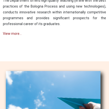
The Department offers high quality teaching (in line with the best
practices of the Bologna Process and using new technologies),
conducts innovative research within internationally competitive
programmes and provides significant prospects for the
professional career of its graduates.
View more...
Image