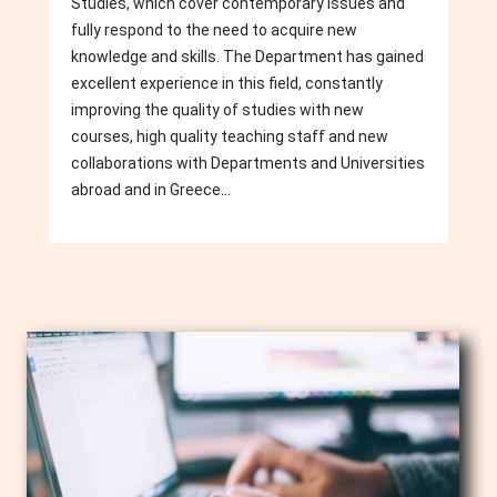
Studies, which cover contemporary issues and
fully respond to the need to acquire new
knowledge and skills. The Department has gained
excellent experience in this field, constantly
improving the quality of studies with new
courses, high quality teaching staff and new
collaborations with Departments and Universities
abroad and in Greece...
Image