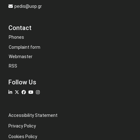
pedis@uop.gr
Contact
Phones
Complaint form
Webmaster
RSS
Follow Us
Accessibility Statement
Privacy Policy
Cookies Policy