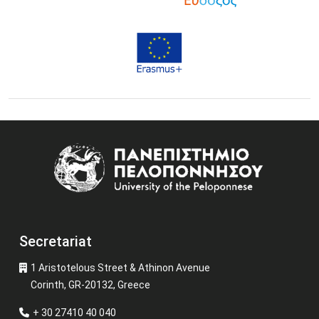
Image
Secretariat
1 Aristotelous Street & Athinon Avenue
Corinth, GR-20132, Greece
+ 30 27410 40 040