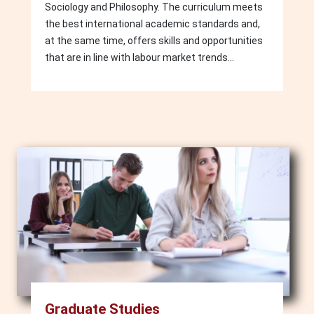
Sociology and Philosophy. The curriculum meets
the best international academic standards and,
at the same time, offers skills and opportunities
that are in line with labour market trends...
Image
Graduate Studies