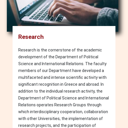
Research
Research is the cornerstone of the academic
development of the Department of Political
Science and International Relations. The faculty
members of our Department have developed a
multifaceted and intense scientific activity with
significant recognition in Greece and abroad. In
addition to the individual research activity, the
Department of Political Science and International
Relations operates Research Groups through
which interdisciplinary cooperation, collaboration
with other Universities, the implementation of
research projects, and the participation of