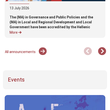
13
July
2026
The (MA) in Governance and Public Policies and the
(MA) in Local and Regional Development and Local
Government have been accredited by the Hellenic
Authority for Higher Education (HAHE)
More
All announcements
Events