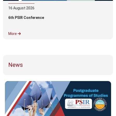
16
August
2026
6th PSIR Conference
More
News