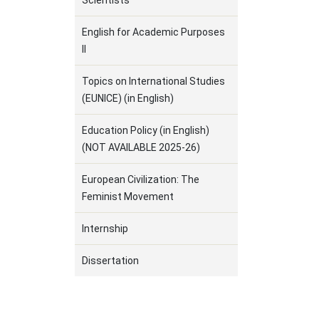
Scientists
English for Academic Purposes
ΙΙ
Topics on International Studies
(EUNICE) (in English)
Education Policy (in English)
(NOT AVAILABLE 2025-26)
European Civilization: The
Feminist Movement
Internship
Dissertation