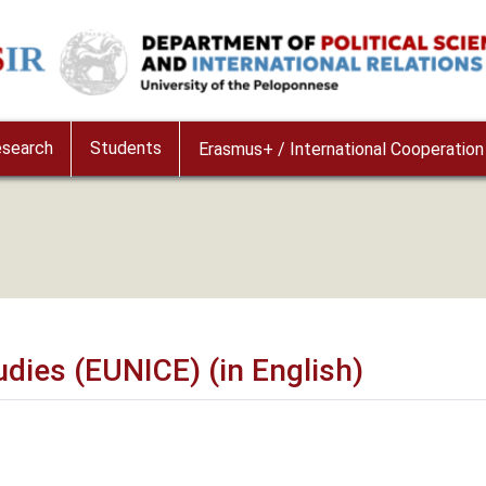
e
search
Students
Erasmus+ / International Cooperation
udies (EUNICE) (in English)