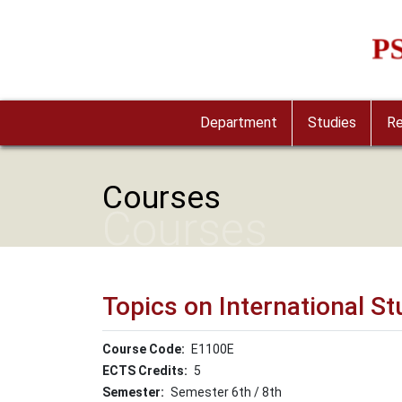
Skip to main content
Imag
Department
Studies
Re
Courses
Courses
Topics on International St
Course Code
Ε1100Ε
ECTS Credits
5
Semester
Semester 6th / 8th