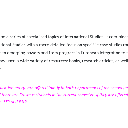
on a series of specialised topics of International Studies. It com-bine
tional Studies with a more detailed focus on specif-ic case studies r
es to emerging powers and from progress in European integration to t
raw upon a wide variety of resources: books, research articles, as well
s.
ucation Policy” are offered jointly in both Departments of the School (P
 there are Erasmus students in the current semester. If they are offered
, SEP and PSIR.