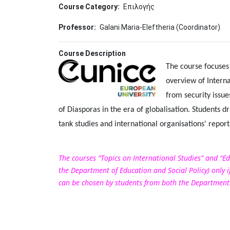
Course Category
Επιλογής
Professor
Galani Maria-Eleftheria (Coordinator)
Course Description
Image
The course focuses 
overview of Interna
from security issu
of Diasporas in the era of globalisation. Students d
tank studies and international organisations' report
The courses “Topics on International Studies” and “Ed
the Department of Education and Social Policy) only if
can be chosen by students from both the Departments