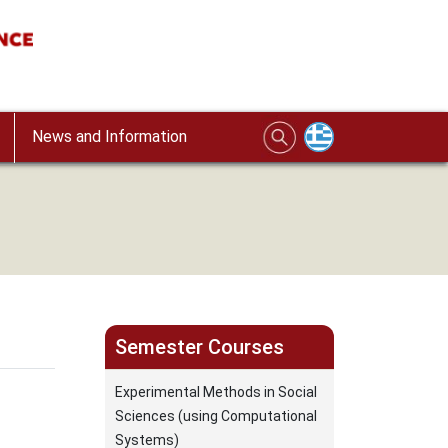
News and Information
Semester Courses
Experimental Methods in Social
Sciences (using Computational
Systems)