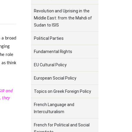
Revolution and Uprising in the
Middle East: from the Mahdi of
Sudan to ISIS
s a broad
Political Parties
anging
Fundamental Rights
he role
 as think
EU Cultural Policy
European Social Policy
SIR and
Topics on Greek Foreign Policy
, they
French Language and
Interculturalism
French for Political and Social