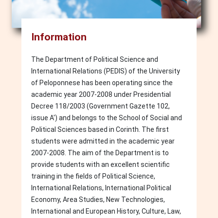
Information
The Department of Political Science and
International Relations (PEDIS) of the University
of Peloponnese has been operating since the
academic year 2007-2008 under Presidential
Decree 118/2003 (Government Gazette 102,
issue A') and belongs to the School of Social and
Political Sciences based in Corinth. The first
students were admitted in the academic year
2007-2008. The aim of the Department is to
provide students with an excellent scientific
training in the fields of Political Science,
International Relations, International Political
Economy, Area Studies, New Technologies,
International and European History, Culture, Law,