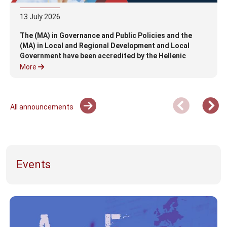
13
July
2026
The (MA) in Governance and Public Policies and the
(MA) in Local and Regional Development and Local
Government have been accredited by the Hellenic
Authority for Higher Education (HAHE)
More
All announcements
Events