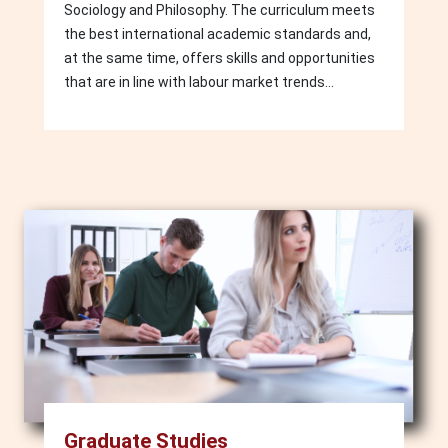
Sociology and Philosophy. The curriculum meets
the best international academic standards and,
at the same time, offers skills and opportunities
that are in line with labour market trends...
Image
Graduate Studies