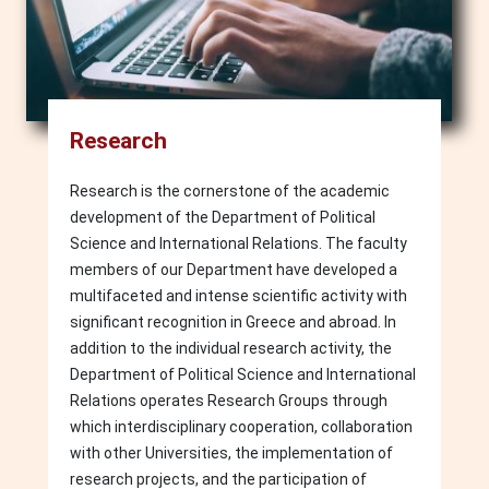
Research
Research is the cornerstone of the academic
development of the Department of Political
Science and International Relations. The faculty
members of our Department have developed a
multifaceted and intense scientific activity with
significant recognition in Greece and abroad. In
addition to the individual research activity, the
Department of Political Science and International
Relations operates Research Groups through
which interdisciplinary cooperation, collaboration
with other Universities, the implementation of
research projects, and the participation of