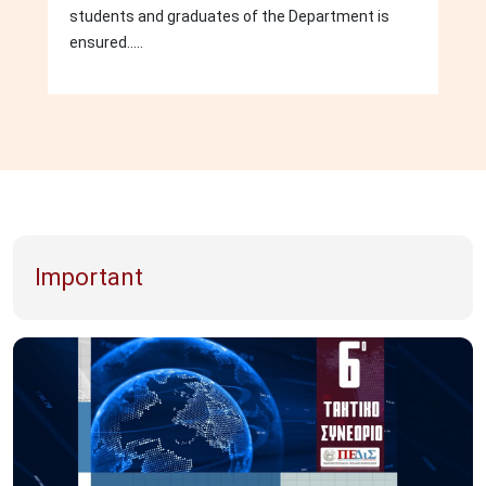
students and graduates of the Department is
ensured.....
Important