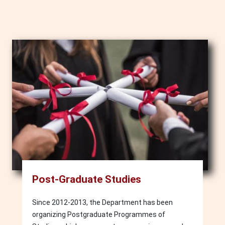
Image
Post-Graduate Studies
Since 2012-2013, the Department has been
organizing Postgraduate Programmes of