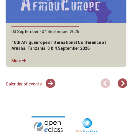
03 September - 04 September 2026
10th AfriquEurope's International Conference at
Arusha, Tanzania: 3 & 4 September 2026
More
Calendar of events