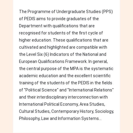
The Programme of Undergraduate Studies (PPS)
of PEDIS aims to provide graduates of the
Department with qualifications that are
recognised for students of the first cycle of
higher education. These qualifications that are
cultivated and highlighted are compatible with
the Level Six (6) Indicators of the National and
European Qualifications Framework. In general,
the central purpose of the MPA is the systematic
academic education and the excellent scientific
training of the students of the PEDIS in the fields
of "Political Science" and "International Relations"
and their interdisciplinary interconnection with
International Political Economy, Area Studies,
Cultural Studies, Contemporary History, Sociology,
Philosophy, Law and Information Systems...