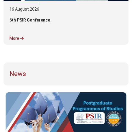
16
August
2026
6th PSIR Conference
More
News