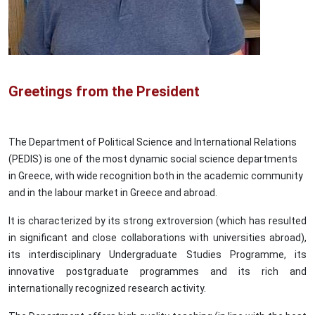
Greetings from the President
The Department of Political Science and International Relations
(PEDIS) is one of the most dynamic social science departments
in Greece, with wide recognition both in the academic community
and in the labour market in Greece and abroad.
It is characterized by its strong extroversion (which has resulted
in significant and close collaborations with universities abroad),
its interdisciplinary Undergraduate Studies Programme, its
innovative postgraduate programmes and its rich and
internationally recognized research activity.