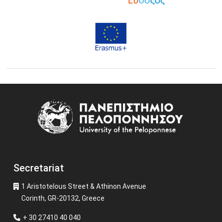
Image
Secretariat
1 Aristotelous Street & Athinon Avenue
Corinth, GR-20132, Greece
+ 30 27410 40 040