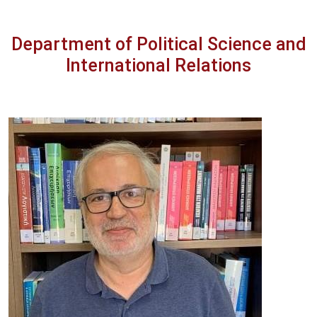
Department of Political Science and
International Relations
Image