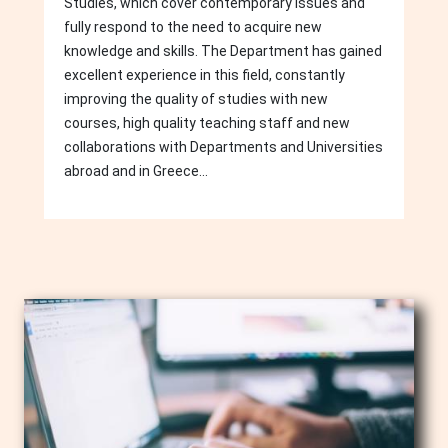
Studies, which cover contemporary issues and
fully respond to the need to acquire new
knowledge and skills. The Department has gained
excellent experience in this field, constantly
improving the quality of studies with new
courses, high quality teaching staff and new
collaborations with Departments and Universities
abroad and in Greece...
Image