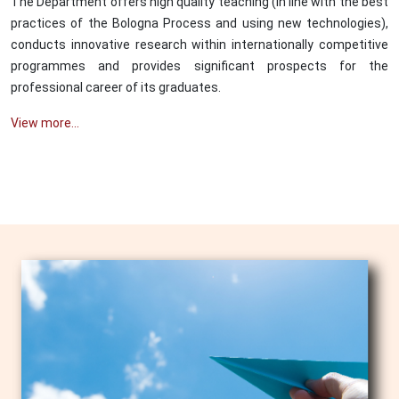
The Department offers high quality teaching (in line with the best
practices of the Bologna Process and using new technologies),
conducts innovative research within internationally competitive
programmes and provides significant prospects for the
professional career of its graduates.
View more...
Image