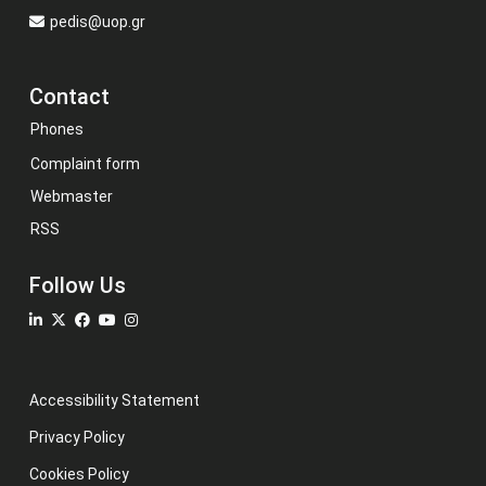
pedis@uop.gr
Contact
Phones
Complaint form
Webmaster
RSS
Follow Us
Accessibility Statement
Privacy Policy
Cookies Policy